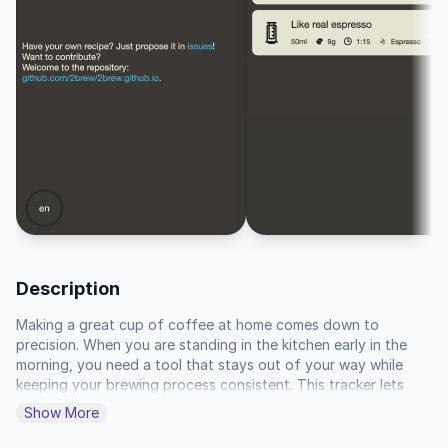
Description
Making a great cup of coffee at home comes down to 
precision. When you are standing in the kitchen early in the 
morning, you need a tool that stays out of your way while 
keeping your brewing process consistent. This tracker lets 
you set specific intervals for your pour-over, French press, or 
Show More
AeroPress so you never have to guess whether your bloom 
phase or final draw-down is hitting the right duration. It 