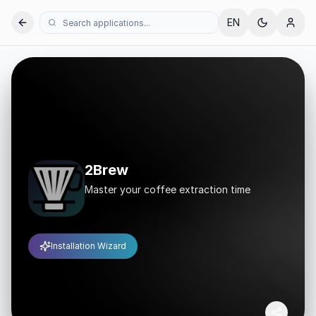
EN
2Brew
Master your coffee extraction time
Installation Wizard