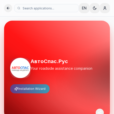
EN
АвтоСпас.Рус
Your roadside assistance companion
Installation Wizard