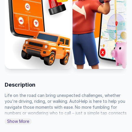
Description
Life on the road can bring unexpected challenges, whether 
you're driving, riding, or walking. AutoHelp is here to help you 
navigate those moments with ease. No more fumbling for 
numbers or wondering who to call – just a simple tap connects 
you to the help you need.

Show More
If you're involved in an incident or accident, tap "Participant." 