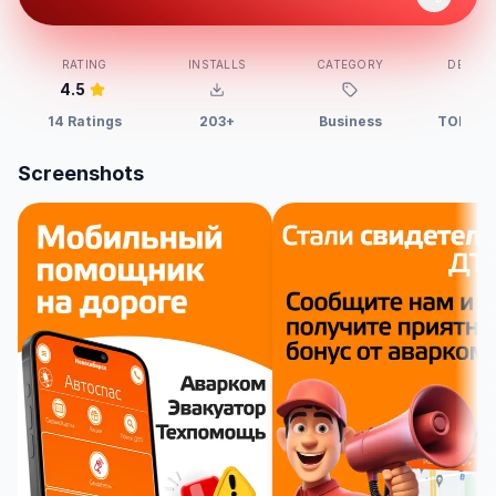
RATING
INSTALLS
CATEGORY
DEVELO
4.5
14 Ratings
203+
Business
TOROS,
Screenshots