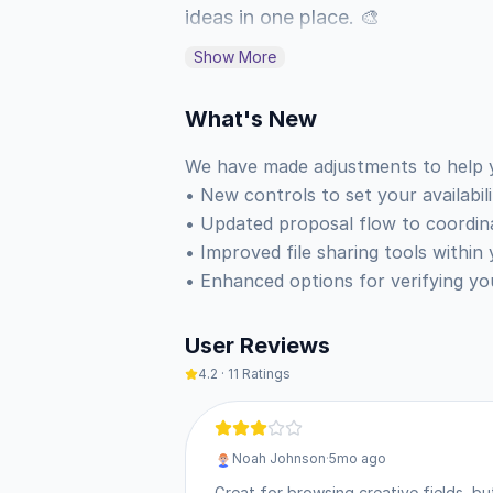
ideas in one place. 🎨

Show More
When you are ready to grow your 
availability to signal that you ar
What's New
and coordinate project details thr
We have made adjustments to help 
network and gather feedback from
• New controls to set your availabili
• Updated proposal flow to coordinate
• Browse projects across hundreds
• Improved file sharing tools within 
• Filter discoveries by specific too
• Enhanced options for verifying yo
• Manage your freelance availabili
• Exchange files and messages wit
User Reviews
• Maintain a central hub for your p
4.2
·
11
Ratings
You can access this version of Beh
Noah Johnson
·
5mo ago
with a single tap. Once installed,
Great for browsing creative fields, bu