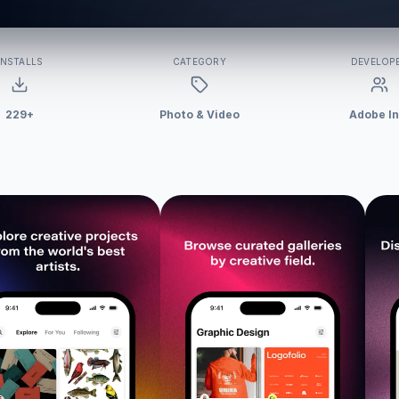
INSTALLS
CATEGORY
DEVELOP
229+
Photo & Video
Adobe In