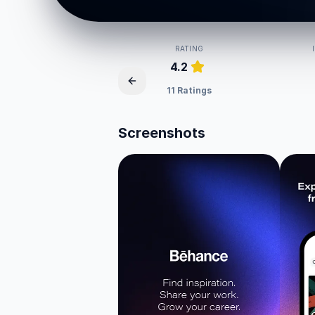
RATING
4.2
11 Ratings
Screenshots