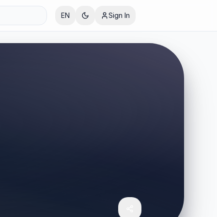
EN
Sign In