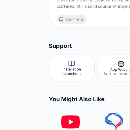
notifications, and offline capabil
cluttered. Still a solid source of inspi
devices without needing a store a
Comments
Support
Installation
App Websit
Instructions
You Might Also Like