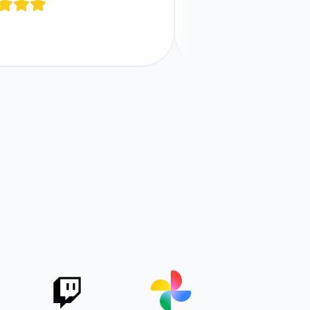
and functions across all your 
Comments