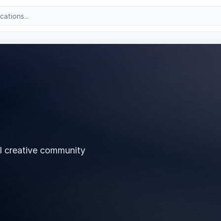
l creative community