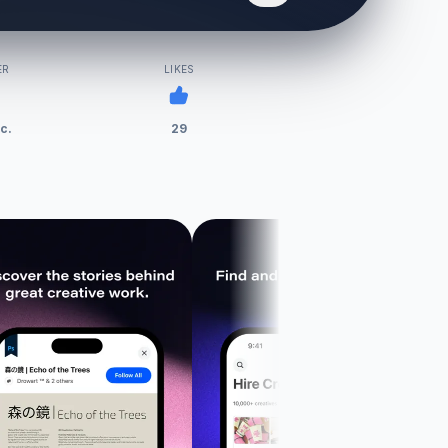
ER
LIKES
c.
29