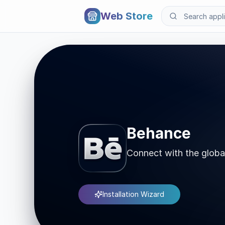
Web Store
Behance
Connect with the globa
Installation Wizard