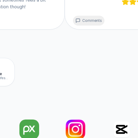
ities. It stays updated automatically in the background 
ration though!
ccount. 🌐
Comments
e
behance.net/manifest.json