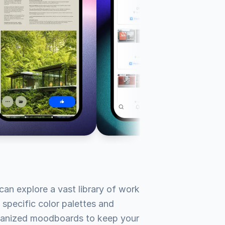
an explore a vast library of work 
 specific color palettes and 
organized moodboards to keep your 