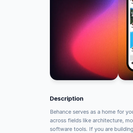
Description
Behance serves as a home for your 
across fields like architecture, mo
software tools. If you are buildi