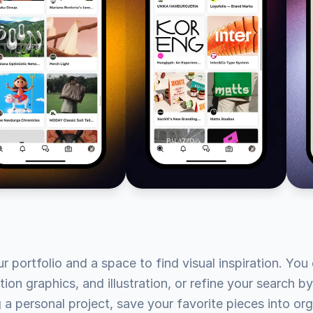
portfolio and a space to find visual inspiration. You c
tion graphics, and illustration, or refine your search by
ng a personal project, save your favorite pieces into 