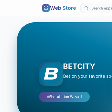
Web Store
BETCITY
Bet on your favorite sp
Installation Wizard