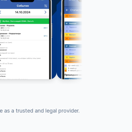
as a trusted and legal provider. 