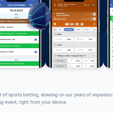
 of sports betting, drawing on our years of experience 
g event, right from your device.
