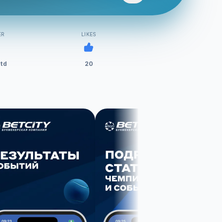
ER
LIKES
Ltd
20