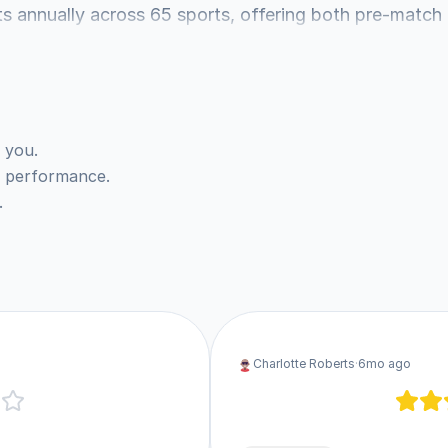
annually across 65 sports, offering both pre-match an
'll find competitive odds, often published first here, a
 a single match. Managing your account is straightfor
le a bet early with our cash-out feature. Stay informe
ts statistics. Plus, our 24/7 online support is always 
you.

d performance.

ring over 12,000 tournaments annually across 65 sport
.
 all types of sports and esports.

s, with unique betting markets offering up to 2,000 o
als, plus a cash-out feature for early bet settlement.
pcoming events, and comprehensive sports statistics.

u need it.

Charlotte Roberts
·
6mo ago
our web browser and install it to your home screen with
native app, appearing with its own icon, in a standal