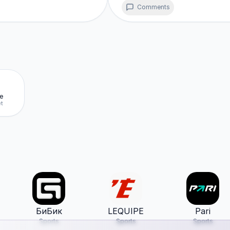
eives push notifications, and updates silently in the b
Comments
ures as our native app, accessible through one URL 
icantly smaller footprint. It's designed for individual
e
t
БиБик
LEQUIPE
Pari
Sports
Sports
Sports