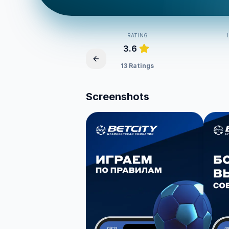
RATING
3.6
13 Ratings
Screenshots