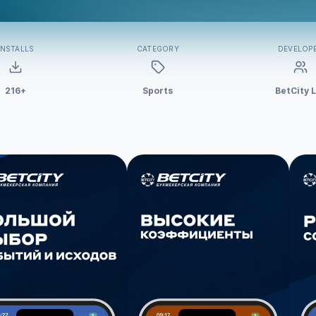
INSTALLS
CATEGORY
DEVELOP
216+
Sports
BetCity 