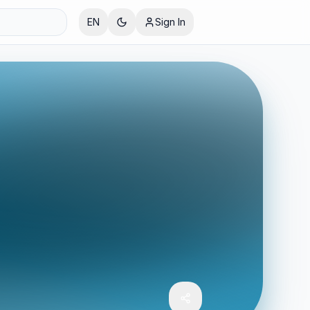
EN
Sign In