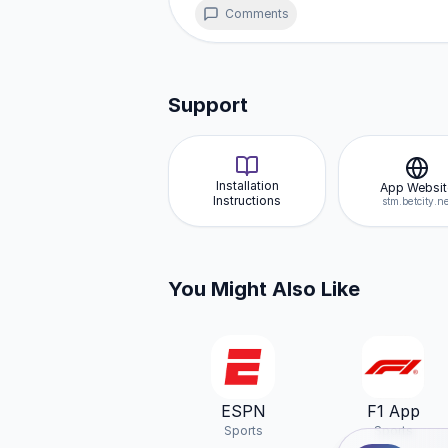
It works offline once cached, rec
Comments
offers the same product and feat
Linux, and ChromeOS, with a signif
Support
Installation
App Websit
Instructions
stm.betcity.ne
You Might Also Like
ESPN
F1 App
Sports
Sports