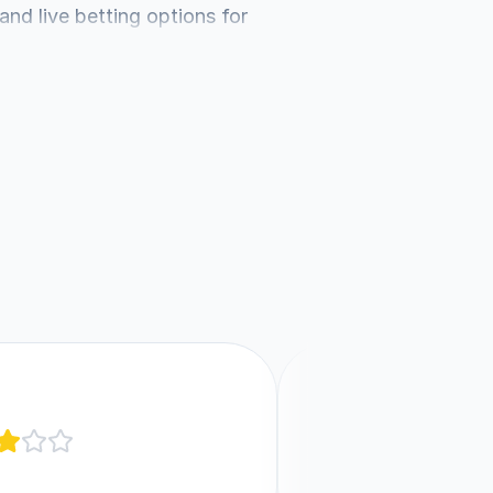
d live betting options for 
nd a vast array of betting 
ward with quick deposits and 
d with results, a calendar of 
ready to help.

s.

ptions per match.



Nora Mitchell
·
6mo ago
 a single tap. Once installed, it 
one window without browser bars. 