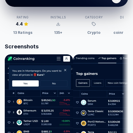
RATING
INSTALLS
CATEGORY
DEVELO
4.4
13 Ratings
135+
Crypto
coinranki
Screenshots