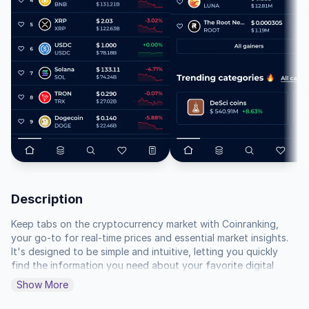
Description
Keep tabs on the cryptocurrency market with Coinranking, 
your go-to for real-time prices and essential market insights.  
It's designed to be simple and intuitive, letting you quickly 
find the information you need about your favorite digital 
assets.

Show More
Follow the performance of different cryptocurrencies with 