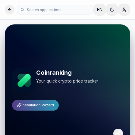
EN
Coinranking
Your quick crypto price tracker
Installation Wizard