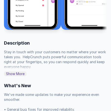
Description
Stay in touch with your customers no matter where your work 
takes you.  HelpCrunch puts powerful communication tools 
right at your fingertips, so you can respond quickly and keep 
everyone happy.

Show More
When a customer reaches out, you can be there to help. 
Proactively engage with visitors to your site and turn them 
What's New
into leads.  You can even market your offerings and ensure 
speedy service that delights your audience.

We've made some updates to make your experience even 
smoother.

Organize your team's communication by assigning chats to 
specific members or departments. Gather all necessary 
• General bug fixes for improved reliability.
