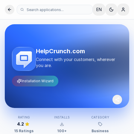
EN
HelpCrunch.com
Connect with your customers, wherever
you are.
Installation Wizard
RATING
INSTALLS
CATEGORY
DE
4.2
15 Ratings
100+
Business
Hel