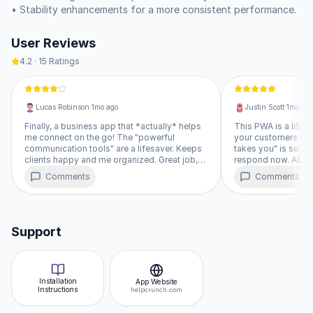
contact information and send follow-up emails directly from 
• Stability enhancements for a more consistent performance.
your conversations.  Manage your workflow by assigning 
statuses to each chat, so you always know what needs 
User Reviews
attention.

4.2
·
15
Ratings
See at a glance who's currently online and available for a 
chat. You have full control over your HelpCrunch widget – 
show or hide it instantly.  Adjust your team's availability status 
Lucas Robinson
·
1mo ago
Justin Scott
·
1mo ago
to online or offline as needed.  Plus, set up the notifications 
that matter most to you, so you never miss an important 
Finally, a business app that *actually* helps
This PWA is a lifesa
me connect on the go! The "powerful
your customers no 
interaction.
communication tools" are a lifesaver. Keeps
takes you" is so tru
clients happy and me organized. Great job,
respond now. Absolu
HelpCrunch! ★★★★☆
★★★★★
Comments
Comments
Support
Installation
App Website
Instructions
helpcrunch.com