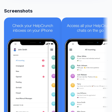
Cor
Screenshots