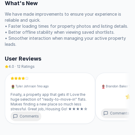
What's New
property valuations before you commit. 🏠

We have made improvements to ensure your experience is 
If you are a property owner, you can list your space, manage 
reliable and quick.

leads, and communicate with interested parties directly. We 
• Faster loading times for property photos and listing details.

provide verified information so you can focus on making the 
• Better offline stability when viewing saved shortlists.

right decision for your budget or investment. You can also 
• Smoother interaction when managing your active property 
handle your monthly rent payments through the platform 
leads.
using your credit card, keeping your finances organized in one 
place.

User Reviews
• Browse flats, villas, plots, and co-living spaces.

4.0
·
12
Ratings
• Connect directly with owners to avoid brokerage fees.

• Save your favorite listings to track price changes or new 
updates.

Tyler Johnson
·
1mo ago
Brandon Baker
·
1mo
• List your own property and track leads in real-time.

• Get insights on market trends and industry news.

Finally, a property app that gets it! Love the
huge selection of "ready-to-move-in" flats.
Makes finding a new place so much less
This is our complete web version, which offers the same 
stressful. Great job, Housing Go! ★★★★☆
features as any software you might install from a traditional 
Comments
Comments
store. You simply open it in your browser, tap the option to 
add it to your home screen, and it will sit right next to your 
other programs. It runs as a standalone window without any 