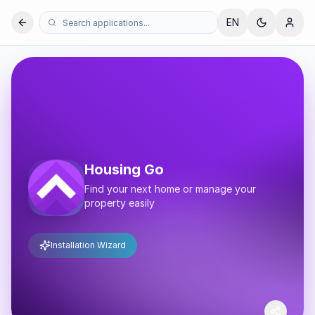
EN
Housing Go
Find your next home or manage your
property easily
Installation Wizard