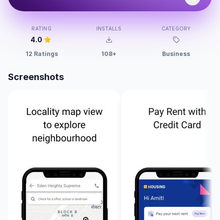
RATING
INSTALLS
CATEGORY
4.0
12 Ratings
108+
Business
Screenshots