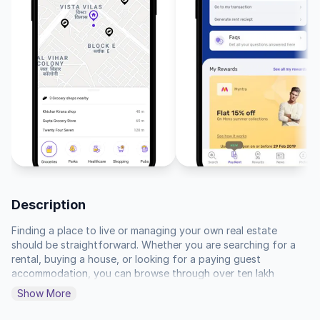
Description
Finding a place to live or managing your own real estate 
should be straightforward. Whether you are searching for a 
rental, buying a house, or looking for a paying guest 
accommodation, you can browse through over ten lakh 
listings to find what matches your needs. You can filter by 
Show More
location, price, and specific amenities to narrow down your 
search, or use our tools to calculate rental values and 