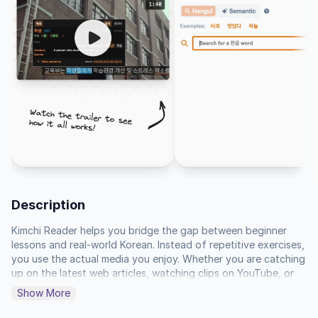
Description
Kimchi Reader helps you bridge the gap between beginner 
lessons and real-world Korean. Instead of repetitive exercises, 
you use the actual media you enjoy. Whether you are catching 
up on the latest web articles, watching clips on YouTube, or 
diving into a novel, the tool provides the translation and 
Show More
grammar analysis you need to understand what you see in the 
moment. It turns any text or video into a personal study 