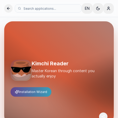
EN
Kimchi Reader
Master Korean through content you
actually enjoy
Installation Wizard