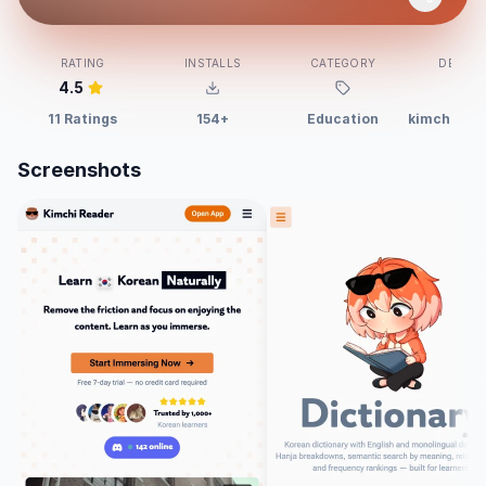
RATING
INSTALLS
CATEGORY
DEVELO
4.5
11 Ratings
154+
Education
kimchi-rea
Screenshots