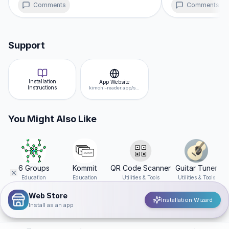
maintaining a tiny footprint compared to traditional builds.
Comments
Comments
Support
Installation
App Website
Instructions
kimchi-reader.app/study
You Might Also Like
6 Groups
Kommit
QR Code Scanner
Guitar Tuner
Education
Education
Utilities & Tools
Utilities & Tools
Web Store
Installation Wizard
Install as an app