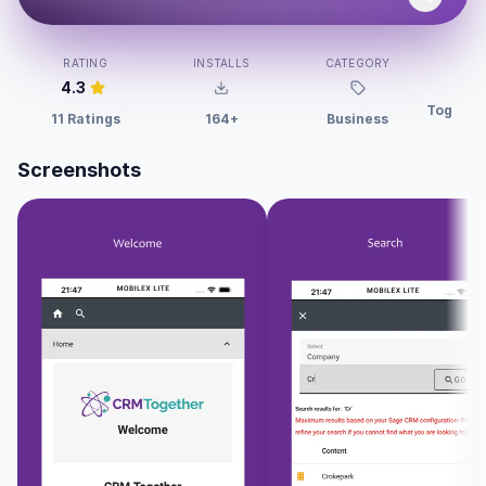
DEV
RATING
INSTALLS
CATEGORY
4.3
Togethe
11 Ratings
164+
Business
Screenshots