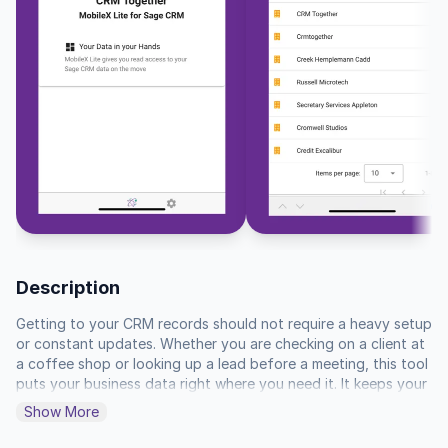
Description
Getting to your CRM records should not require a heavy setup 
or constant updates. Whether you are checking on a client at 
a coffee shop or looking up a lead before a meeting, this tool 
puts your business data right where you need it. It keeps your 
workspace clean by focusing strictly on the details that 
Show More
matter, like contact info, current opportunities, and support 
tickets, without any extra clutter getting in your way.
