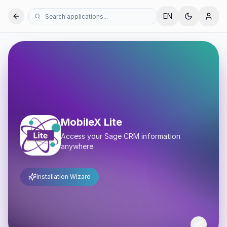
EN
MobileX Lite
Access your Sage CRM information
anywhere
Installation Wizard