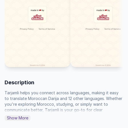
Description
Tarjamli helps you connect across languages, making it easy 
to translate Moroccan Darija and 12 other languages. Whether 
you're exploring Morocco, studying, or simply want to 
communicate better, Tarjamli is your go-to for clear 
understanding.

Show More
You'll find a straightforward way to get translations quickly, 