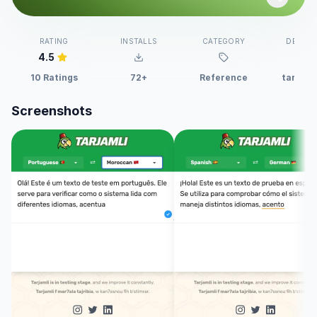
RATING
INSTALLS
CATEGORY
DEVELO
4.5
10 Ratings
72+
Reference
tarjaml
Screenshots