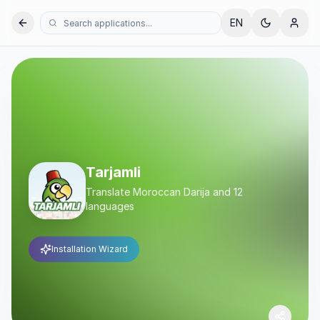
EN
Tarjamli
Translate Moroccan Darija and 12
languages
Installation Wizard