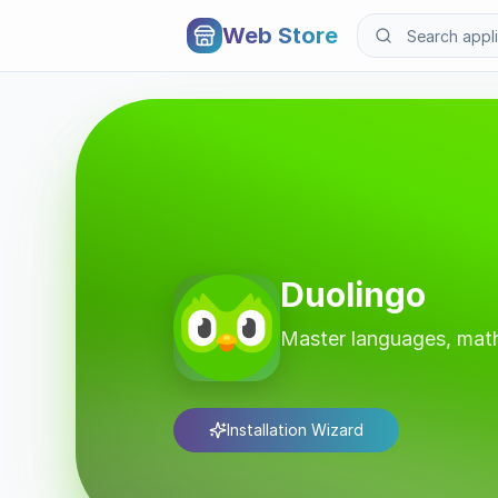
Web Store
Duolingo
Master languages, math
Installation Wizard