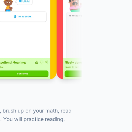
 brush up on your math, read 
 You will practice reading, 