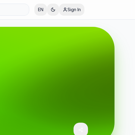
EN
Sign In