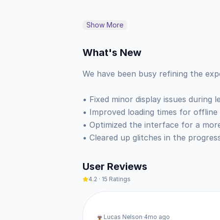
Experts built these courses to hel
Show More
bite-sized challenges that help y
against other learners around the w
What's New
than a chore. ♟️

We have been busy refining the expe
• Build fluency in over 40 languag
• Fixed minor display issues during le
• Improve your mental math and pa
• Improved loading times for offline
• Learn to read music and play so
• Optimized the interface for a more
• Study tactics and play matches t
• Cleared up glitches in the progres
This is the web-based version of t
User Reviews
and use the install option to add 
4.2
·
15
Ratings
icon, a dedicated window without br
background and sends you notifica
Lucas Nelson
·
4mo ago