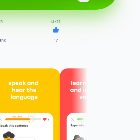
ER
LIKES
 Inc
17