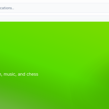
, music, and chess