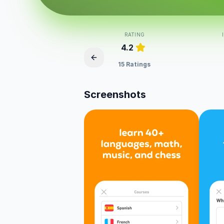
RATING
4.2
15 Ratings
Screenshots