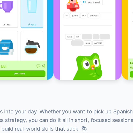
s into your day. Whether you want to pick up Spanish,
 strategy, you can do it all in short, focused sessions.
build real-world skills that stick. 📚
