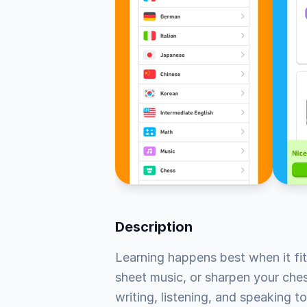
Description
Learning happens best when it fit
sheet music, or sharpen your chess
writing, listening, and speaking to 