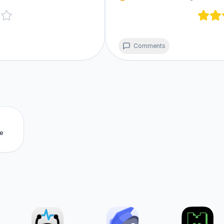
Comments
e
m