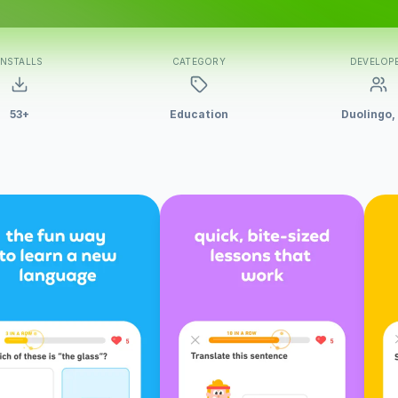
INSTALLS
CATEGORY
DEVELOP
53+
Education
Duolingo,