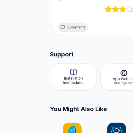
sizes.
Comments
Support
Installation
App Websit
Instructions
duolingo.co
You Might Also Like