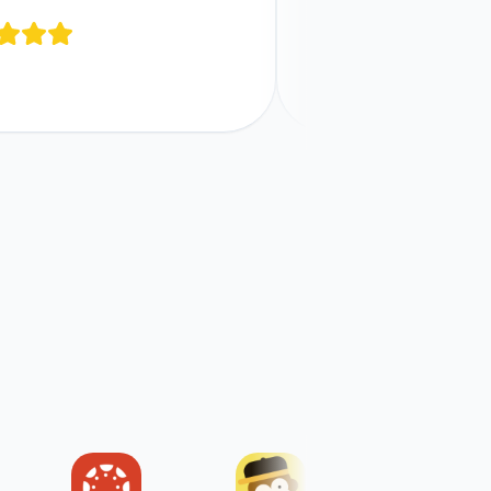
Comments